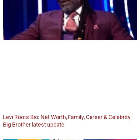
Levi Roots Bio: Net Worth, Family, Career & Celebrity
Big Brother latest update