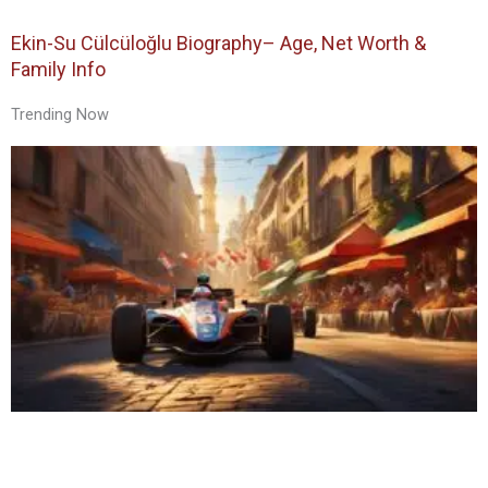
Ekin-Su Cülcüloğlu Biography– Age, Net Worth &
Family Info
Trending Now