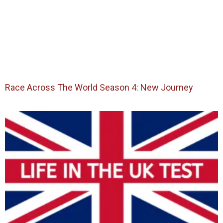
Race Across The World Season 4: New Journey