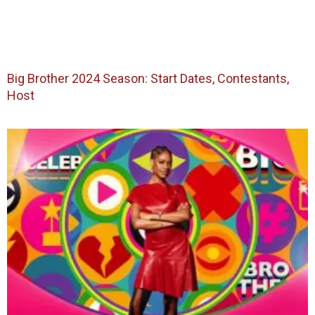
Big Brother 2024 Season: Start Dates, Contestants,
Host