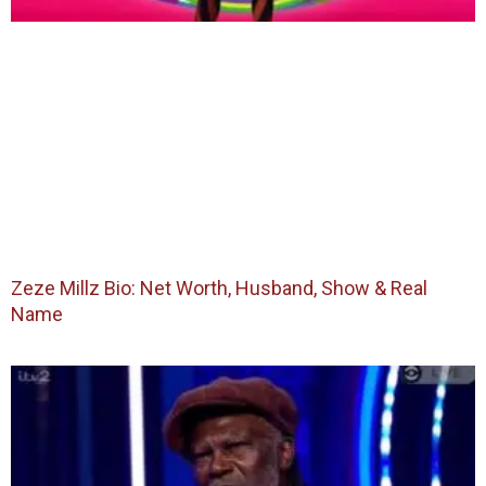
Zeze Millz Bio: Net Worth, Husband, Show & Real
Name