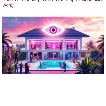
Work)