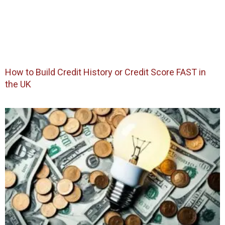
How to Build Credit History or Credit Score FAST in
the UK