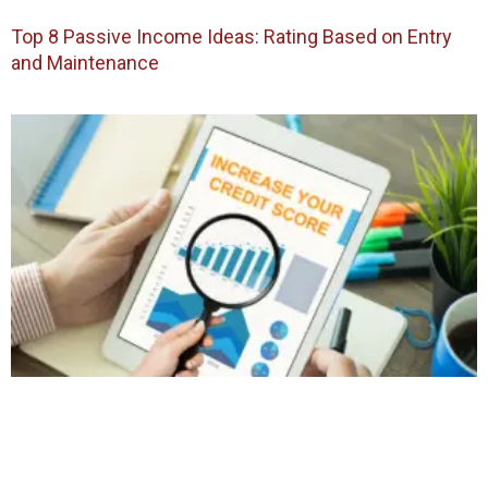
Top 8 Passive Income Ideas: Rating Based on Entry
and Maintenance