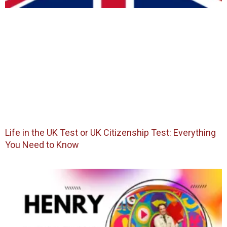
Life in the UK Test or UK Citizenship Test: Everything
You Need to Know