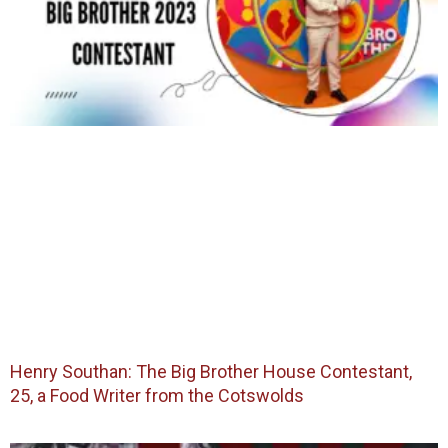
Henry Southan: The Big Brother House Contestant,
25, a Food Writer from the Cotswolds