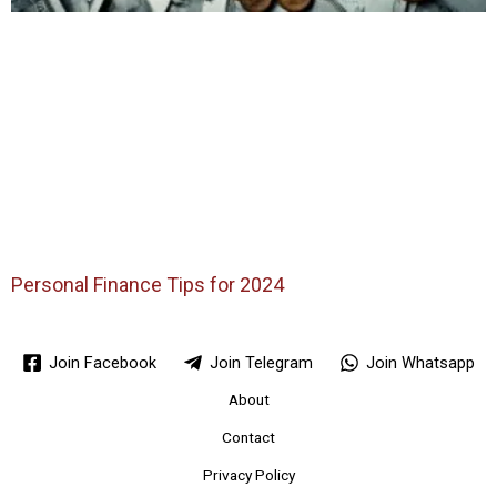
Personal Finance Tips for 2024
Join Facebook
Join Telegram
Join Whatsapp
About
Contact
Privacy Policy