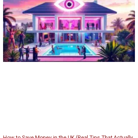
How to Save Money in the UK (Real Tips That Actually