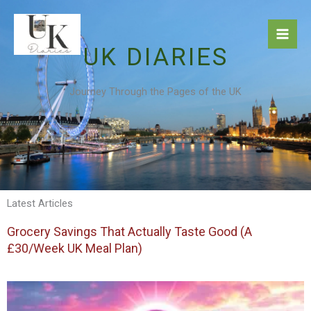
Skip
to
content
UK DIARIES
Journey Through the Pages of the UK
Latest Articles
Grocery Savings That Actually Taste Good (A
£30/Week UK Meal Plan)