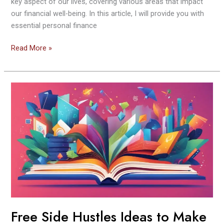
key aspect of our lives, covering various areas that impact
our financial well-being. In this article, I will provide you with
essential personal finance
Read More »
Free
Side
Hustles
Ideas
to
Make
Extra
Money
From
Home
2024
Free Side Hustles Ideas to Make