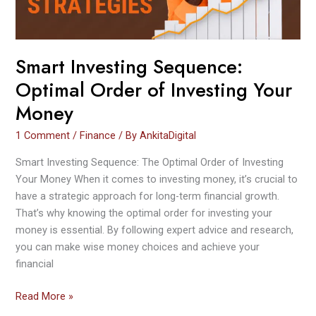
Your
Money
Smart Investing Sequence:
Optimal Order of Investing Your
Money
1 Comment
/
Finance
/ By
AnkitaDigital
Smart Investing Sequence: The Optimal Order of Investing
Your Money When it comes to investing money, it’s crucial to
have a strategic approach for long-term financial growth.
That’s why knowing the optimal order for investing your
money is essential. By following expert advice and research,
you can make wise money choices and achieve your
financial
Read More »