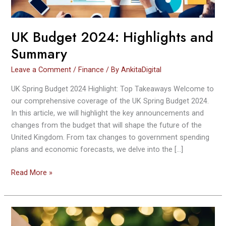
UK Budget 2024: Highlights and
Summary
Leave a Comment
/
Finance
/ By
AnkitaDigital
UK Spring Budget 2024 Highlight: Top Takeaways Welcome to
our comprehensive coverage of the UK Spring Budget 2024.
In this article, we will highlight the key announcements and
changes from the budget that will shape the future of the
United Kingdom. From tax changes to government spending
plans and economic forecasts, we delve into the […]
Read More »
8
Assets