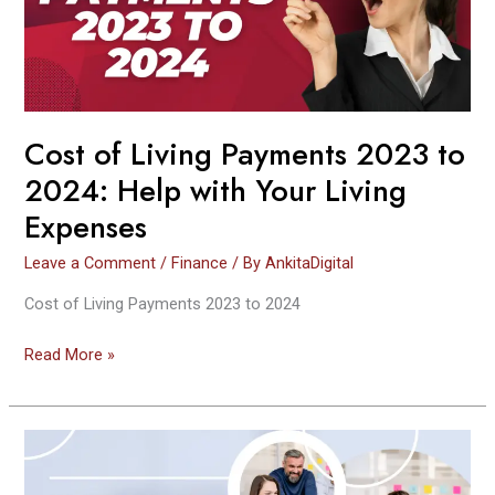
to
2024:
Help
with
Your
Living
Cost of Living Payments 2023 to
Expenses
2024: Help with Your Living
Expenses
Leave a Comment
/
Finance
/ By
AnkitaDigital
Cost of Living Payments 2023 to 2024
Read More »
How
To