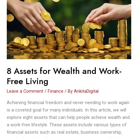
for
Wealth
and
Work-
Free
Living
8 Assets for Wealth and Work-
Free Living
Leave a Comment
/
Finance
/ By
AnkitaDigital
Achieving financial freedom and never needing to work again
is a coveted goal for many individuals. In this article, we will
explore eight assets that can help people achieve wealth and
a work-free lifestyle. These assets include various types of
financial assets such as real estate, business ownership,