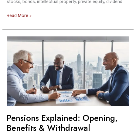
stocks, bonds, intellectual property, private equity, dividend
Read More »
Pensions
Explained:
Opening,
Benefits
&
Withdrawal
Pensions Explained: Opening,
Benefits & Withdrawal