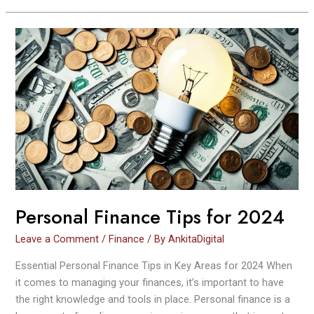
Personal
Finance
Tips
for
2024
Personal Finance Tips for 2024
Leave a Comment
/
Finance
/ By
AnkitaDigital
Essential Personal Finance Tips in Key Areas for 2024 When
it comes to managing your finances, it’s important to have
the right knowledge and tools in place. Personal finance is a