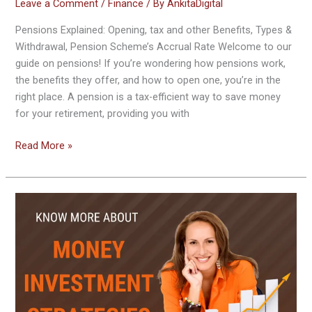
Leave a Comment
/
Finance
/ By
AnkitaDigital
Pensions Explained: Opening, tax and other Benefits, Types &
Withdrawal, Pension Scheme’s Accrual Rate Welcome to our
guide on pensions! If you’re wondering how pensions work,
the benefits they offer, and how to open one, you’re in the
right place. A pension is a tax-efficient way to save money
for your retirement, providing you with
Read More »
Smart
Investing
Sequence:
Optimal
Order
of
Investing