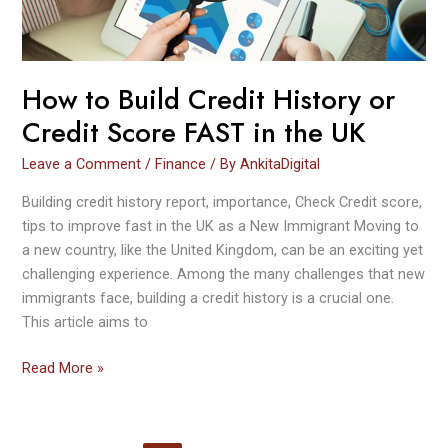
Score FAST
in
the
UK
How to Build Credit History or
Credit Score FAST in the UK
Leave a Comment
/
Finance
/ By
AnkitaDigital
Building credit history report, importance, Check Credit score,
tips to improve fast in the UK as a New Immigrant Moving to
a new country, like the United Kingdom, can be an exciting yet
challenging experience. Among the many challenges that new
immigrants face, building a credit history is a crucial one.
This article aims to
Read More »