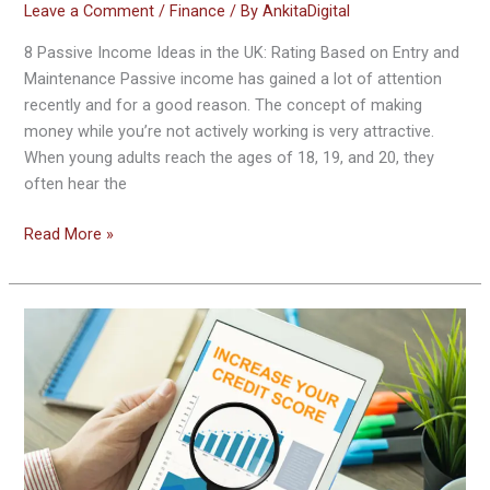
Leave a Comment
/
Finance
/ By
AnkitaDigital
8 Passive Income Ideas in the UK: Rating Based on Entry and
Maintenance Passive income has gained a lot of attention
recently and for a good reason. The concept of making
money while you’re not actively working is very attractive.
When young adults reach the ages of 18, 19, and 20, they
often hear the
Read More »
How
to
Build
Credit
History
or
Credit