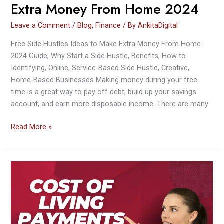
Extra Money From Home 2024
Leave a Comment
/
Blog
,
Finance
/ By
AnkitaDigital
Free Side Hustles Ideas to Make Extra Money From Home
2024 Guide, Why Start a Side Hustle, Benefits, How to
Identifying, Online, Service-Based Side Hustle, Creative,
Home-Based Businesses Making money during your free
time is a great way to pay off debt, build up your savings
account, and earn more disposable income. There are many
Read More »
Cost
of
Living
Payments
2023