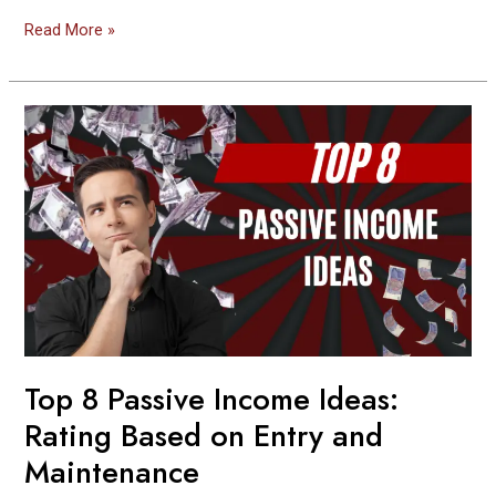
Read More »
Top
8
Passive
Income
Ideas:
Rating
Based
on
Entry
and
Maintenance
Top 8 Passive Income Ideas:
Rating Based on Entry and
Maintenance