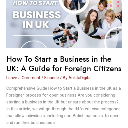
Start
a
Business
in
the
UK:
A
Guide
for
How To Start a Business in the
Foreign
UK: A Guide for Foreign Citizens
Citizens
Leave a Comment
/
Finance
/ By
AnkitaDigital
Comprehensive Guide How to Start a Business in the UK as a
Foreigner, process for open business Are you considering
starting a business in the UK but unsure about the process?
In this article, we will go through the different visa categories
that allow individuals, including non-British nationals, to open
and run their businesses in