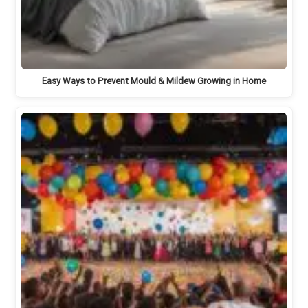
Easy Ways to Prevent Mould & Mildew Growing in Home