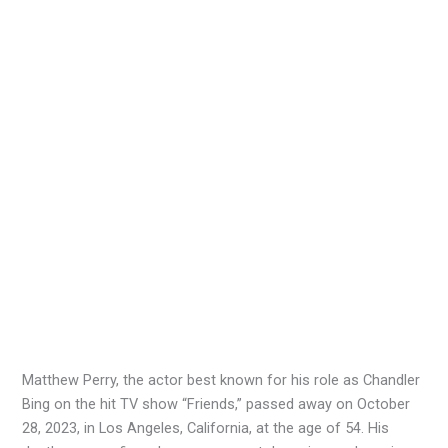
Matthew Perry, the actor best known for his role as Chandler
Bing on the hit TV show “Friends,” passed away on October
28, 2023, in Los Angeles, California, at the age of 54. His