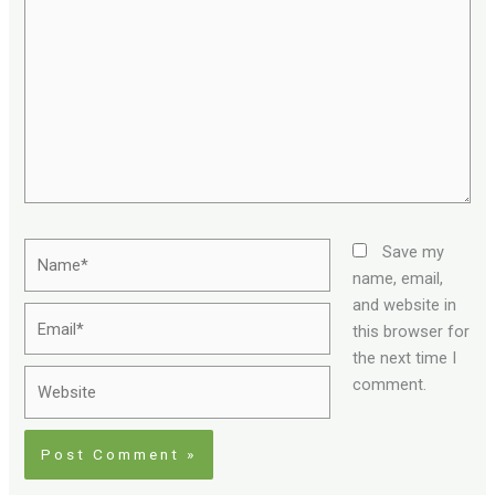
here..
Name*
Save my
name, email,
and website in
Email*
this browser for
the next time I
Website
comment.