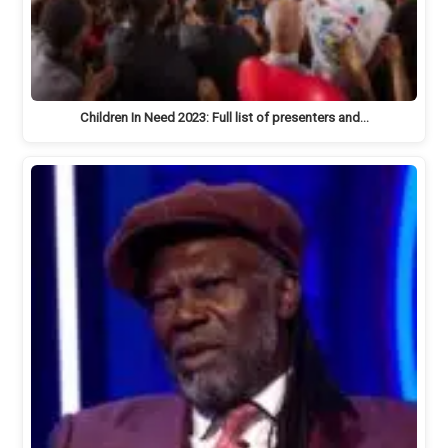
Children In Need 2023: Full list of presenters and…