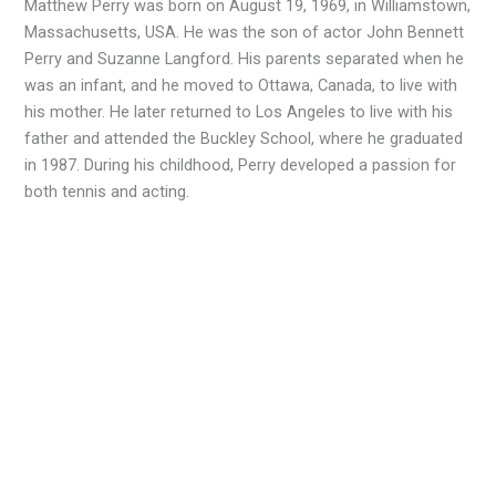
Matthew Perry was born on August 19, 1969, in Williamstown,
Massachusetts, USA. He was the son of actor John Bennett
Perry and Suzanne Langford. His parents separated when he
was an infant, and he moved to Ottawa, Canada, to live with
his mother. He later returned to Los Angeles to live with his
father and attended the Buckley School, where he graduated
in 1987. During his childhood, Perry developed a passion for
both tennis and acting.