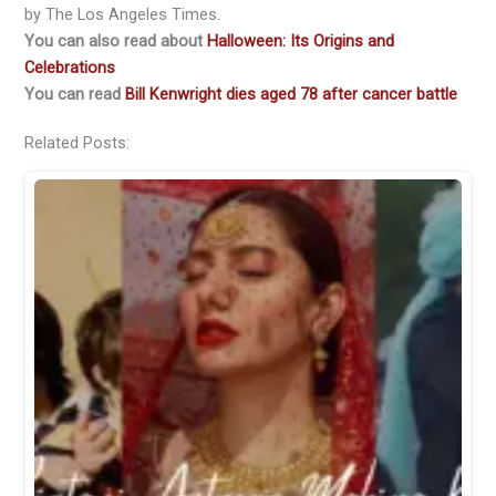
by The Los Angeles Times.
You can also read about
Halloween: Its Origins and
Celebrations
You can read
Bill Kenwright dies aged 78 after cancer battle
Related Posts: