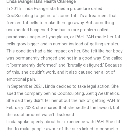
Linda Evangelista’s Health Challenge
In 2015, Linda Evangelista tried a procedure called
CoolSculpting to get rid of some fat. It’s a treatment that
freezes fat cells to make them go away. But something
unexpected happened. She has a rare problem called
paradoxical adipose hyperplasia, or PAH. PAH made her fat
cells grow bigger and in number instead of getting smaller.
This condition had a big impact on her. She felt like her body
was permanently changed and not in a good way. She called
it “permanently deformed” and “brutally disfigured.” Because
of this, she couldn’t work, and it also caused her a lot of
emotional pain.
In September 2021, Linda decided to take legal action. She
sued the company behind CoolSculpting, Zeltiq Aesthetics.
She said they didn’t tell her about the risk of getting PAH. In
February 2023, she shared that she settled the lawsuit, but
the exact amount wasn’t disclosed.
Linda spoke openly about her experience with PAH. She did
this to make people aware of the risks linked to cosmetic