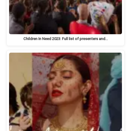
Children In Need 2023: Full list of presenters and…