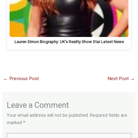
Lauren Simon Biography: UK's Reality Show Star Latest News
←
Previous Post
Next Post
→
Leave a Comment
Your email address will not be published.
Required fields are
marked
*
Type