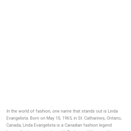
In the world of fashion, one name that stands out is Linda
Evangelista. Born on May 10, 1965, in St. Catharines, Ontario,
Canada, Linda Evangelista is a Canadian fashion legend