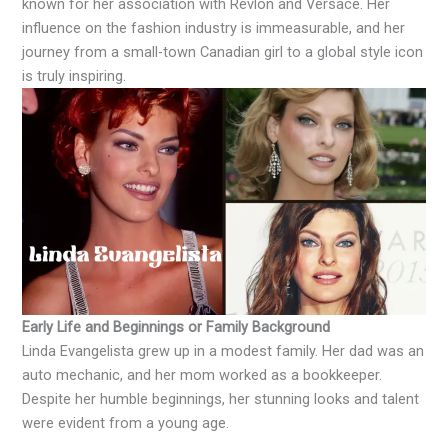
known for her association with Revlon and Versace. Her
influence on the fashion industry is immeasurable, and her
journey from a small-town Canadian girl to a global style icon
is truly inspiring.
Early Life and Beginnings or Family Background
Linda Evangelista grew up in a modest family. Her dad was an
auto mechanic, and her mom worked as a bookkeeper.
Despite her humble beginnings, her stunning looks and talent
were evident from a young age.