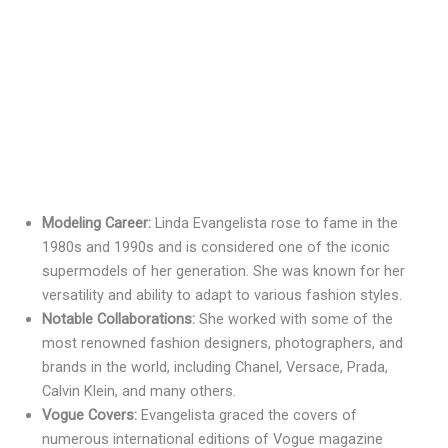
Modeling Career:
Linda Evangelista rose to fame in the
1980s and 1990s and is considered one of the iconic
supermodels of her generation. She was known for her
versatility and ability to adapt to various fashion styles.
Notable Collaborations:
She worked with some of the
most renowned fashion designers, photographers, and
brands in the world, including Chanel, Versace, Prada,
Calvin Klein, and many others.
Vogue Covers:
Evangelista graced the covers of
numerous international editions of Vogue magazine