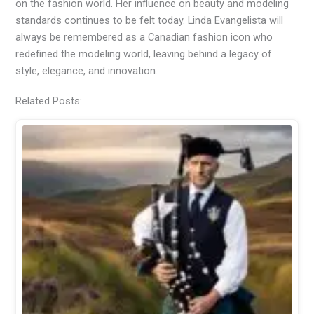
on the fashion world. Her influence on beauty and modeling
standards continues to be felt today. Linda Evangelista will
always be remembered as a Canadian fashion icon who
redefined the modeling world, leaving behind a legacy of
style, elegance, and innovation.
Related Posts: