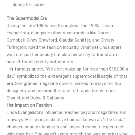
during her career.
The Supermodel Era
During the late 1980s and throughout the 1990s, Linda
Evangelista, alongside other supermodels like Naomi
Campbell, Cindy Crawford, Claudia Schiffer, and Christy
Turlington, ruled the fashion industry. What set Linda apart
was not just her beauty but also her ability to transform
herself for different photoshoots.
Her famous quote, “We don’t wake up for less than $10,000 a
day,” symbolized the extravagant supermodel lifestyle of that
era. She graced magazine covers, walked runways for top
designers, and became the face of brands like Versace,
Chanel, and Dolce & Gabbana.
Her Impact on Fashion
Linda Evangelista’s influence reached beyond magazines and
runways. Her short, distinctive haircut, known as “The Linda,”
changed beauty standards and inspired many to experiment
with their hair. She wasn’t just a model; she was an artist who