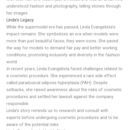
understood fashion and photography, telling stories through
her images.
Linda’s Legacy
While the supermodel era has passed, Linda Evangelista’s
impact remains. She symbolizes an era when models were
more than just beautiful faces; they were icons. She paved
the way for models to demand fair pay and better working
conditions, promoting inclusivity and diversity in the fashion
world.
In recent years, Linda Evangelista faced challenges related to
a cosmetic procedure. She experienced a rare side effect
called paradoxical adipose hyperplasia (PAH). Despite
setbacks, she raised awareness about the risks of cosmetic
procedures and settled her lawsuit against the company
responsible.
Linda’s story reminds us to research and consult with
experts before undergoing cosmetic procedures and to be
aware of the potential risks.