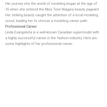
Her journey into the world of modeling began at the age of
16 when she entered the Miss Teen Niagara beauty pageant.
Her striking beauty caught the attention of a local modeling
scout, leading her to choose a modeling career path.
Professional Career:
Linda Evangelista is a well-known Canadian supermodel with
a highly successful career in the fashion industry. Here are
some highlights of her professional career: