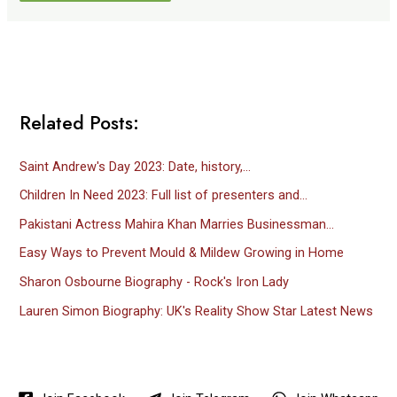
Related Posts:
Saint Andrew's Day 2023: Date, history,…
Children In Need 2023: Full list of presenters and…
Pakistani Actress Mahira Khan Marries Businessman…
Easy Ways to Prevent Mould & Mildew Growing in Home
Sharon Osbourne Biography - Rock's Iron Lady
Lauren Simon Biography: UK's Reality Show Star Latest News