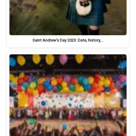
Saint Andrew's Day 2023: Date, history,…