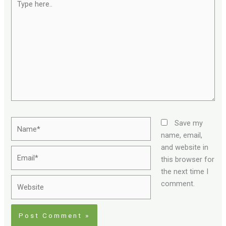
here..
Name*
Save my
name, email,
and website in
Email*
this browser for
the next time I
Website
comment.