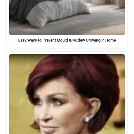
Easy Ways to Prevent Mould & Mildew Growing in Home