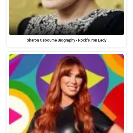
Sharon Osbourne Biography - Rock's Iron Lady