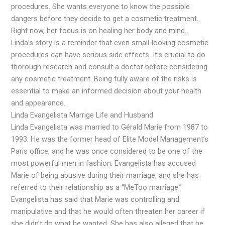
procedures. She wants everyone to know the possible
dangers before they decide to get a cosmetic treatment.
Right now, her focus is on healing her body and mind.
Linda’s story is a reminder that even small-looking cosmetic
procedures can have serious side effects. It’s crucial to do
thorough research and consult a doctor before considering
any cosmetic treatment. Being fully aware of the risks is
essential to make an informed decision about your health
and appearance.
Linda Evangelista Marrige Life and Husband
Linda Evangelista was married to Gérald Marie from 1987 to
1993. He was the former head of Elite Model Management’s
Paris office, and he was once considered to be one of the
most powerful men in fashion. Evangelista has accused
Marie of being abusive during their marriage, and she has
referred to their relationship as a “MeToo marriage.”
Evangelista has said that Marie was controlling and
manipulative and that he would often threaten her career if
she didn’t do what he wanted. She has also alleged that he