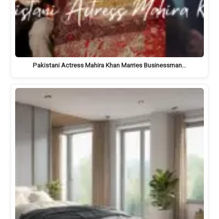
Pakistani Actress Mahira Khan Marries Businessman…