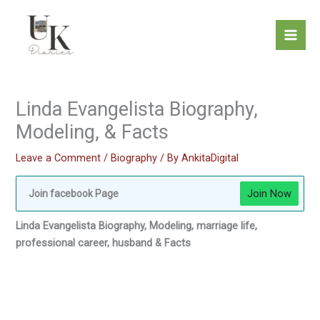
Skip
to
content
Linda Evangelista Biography,
Modeling, & Facts
Leave a Comment
/
Biography
/ By
AnkitaDigital
Join Now
Join facebook Page
Linda Evangelista Biography, Modeling, marriage life,
professional career, husband & Facts