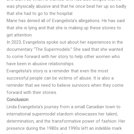
was physically abusive and that he once beat her up so badly
that she had to go to the hospital.
Marie has denied all of Evangelista’s allegations. He has said
that she is lying and that she is making up these stories to
get attention.
In 2023, Evangelista spoke out about her experiences in the
documentary “The Supermodels.” She said that she wanted
to come forward with her story to help other women who
have been in abusive relationships.
Evangelista’s story is a reminder that even the most
successful people can be victims of abuse. It is also a
reminder that we need to believe survivors when they come
forward with their stories.
Conclusion
Linda Evangelista’s journey from a small Canadian town to
international supermodel stardom showcases her talent,
determination, and the transformative power of fashion. Her
presence during the 1980s and 1990s left an indelible mark