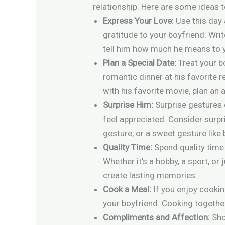
relationship. Here are some ideas t
Express Your Love:
Use this day 
gratitude to your boyfriend. Write
tell him how much he means to 
Plan a Special Date:
Treat your b
romantic dinner at his favorite re
with his favorite movie, plan an a
Surprise Him:
Surprise gestures 
feel appreciated. Consider surpri
gesture, or a sweet gesture like 
Quality Time:
Spend quality time
Whether it’s a hobby, a sport, or
create lasting memories.
Cook a Meal:
If you enjoy cooki
your boyfriend. Cooking togethe
Compliments and Affection:
Sho