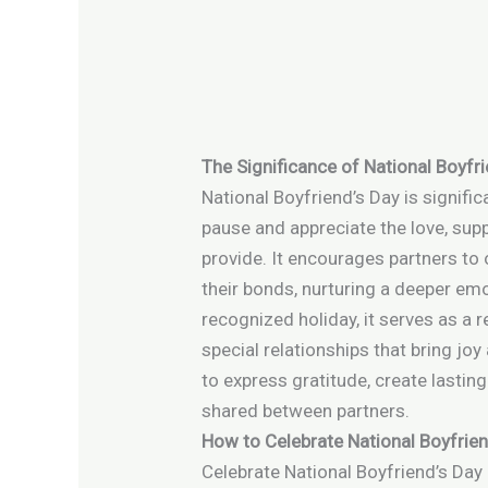
The Significance of National Boyfr
National Boyfriend’s Day is signifi
pause and appreciate the love, sup
provide. It encourages partners to
their bonds, nurturing a deeper emo
recognized holiday, it serves as a
special relationships that bring joy 
to express gratitude, create lastin
shared between partners.
How to Celebrate National Boyfrien
Celebrate National Boyfriend’s Day 