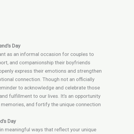
iend’s Day
cant as an informal occasion for couples to
port, and companionship their boyfriends
 openly express their emotions and strengthen
tional connection. Though not an officially
 reminder to acknowledge and celebrate those
and fulfillment to our lives. It’s an opportunity
g memories, and fortify the unique connection
d’s Day
in meaningful ways that reflect your unique