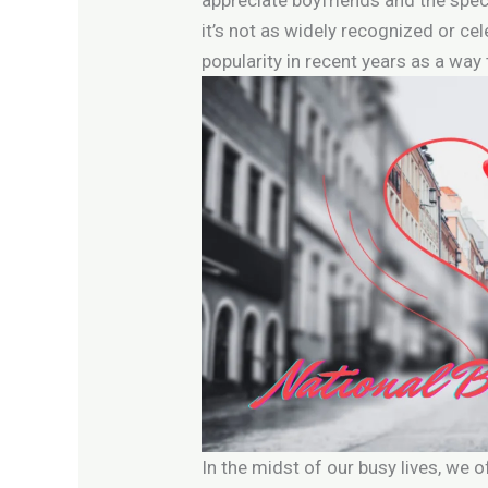
it’s not as widely recognized or cel
popularity in recent years as a way 
In the midst of our busy lives, we 