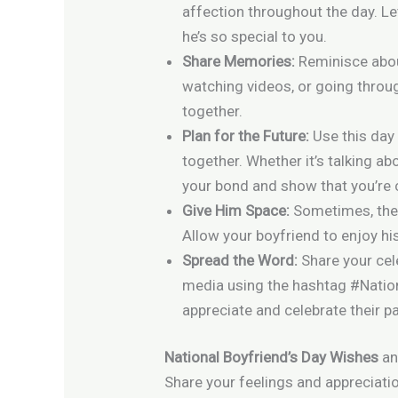
affection throughout the day. L
he’s so special to you.
Share Memories:
Reminisce abou
watching videos, or going thro
together.
Plan for the Future:
Use this day
together. Whether it’s talking ab
your bond and show that you’re 
Give Him Space:
Sometimes, the b
Allow your boyfriend to enjoy his
Spread the Word:
Share your cel
media using the hashtag #Nation
appreciate and celebrate their pa
National Boyfriend’s Day Wishes
an
Share your feelings and appreciatio