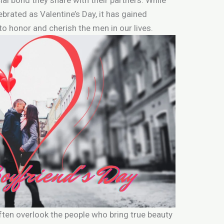
ebrated as Valentine’s Day, it has gained
to honor and cherish the men in our lives.
often overlook the people who bring true beauty