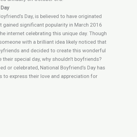
s Day
yfriend’s Day, is believed to have originated
t gained significant popularity in March 2016
e internet celebrating this unique day. Though
someone with a brilliant idea likely noticed that
oyfriends and decided to create this wonderful
ve their special day, why shouldn’t boyfriends?
ed or celebrated, National Boyfriend’s Day has
s to express their love and appreciation for