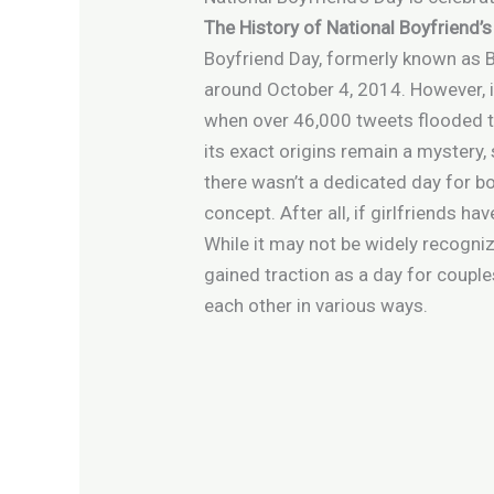
The History of National Boyfriend’
Boyfriend Day, formerly known as Bo
around October 4, 2014. However, i
when over 46,000 tweets flooded th
its exact origins remain a mystery, 
there wasn’t a dedicated day for b
concept. After all, if girlfriends ha
While it may not be widely recogniz
gained traction as a day for couple
each other in various ways.