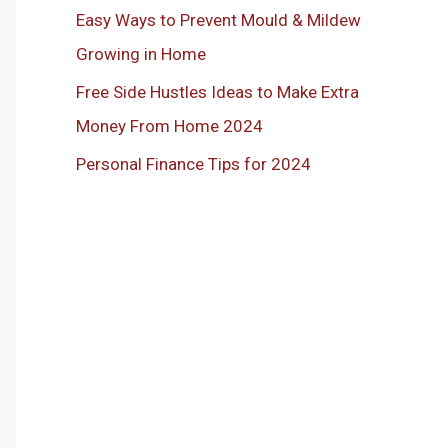
Easy Ways to Prevent Mould & Mildew
Growing in Home
Free Side Hustles Ideas to Make Extra
Money From Home 2024
Personal Finance Tips for 2024