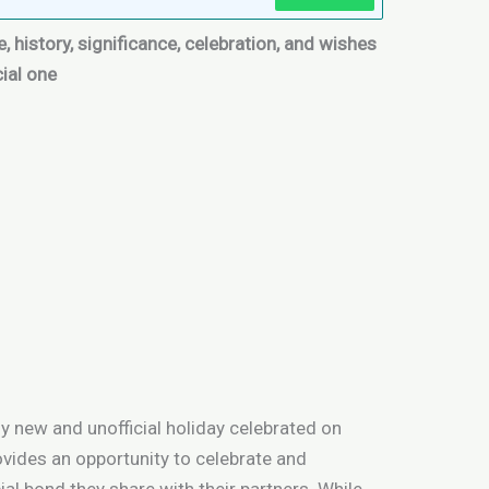
, history, significance, celebration, and wishes
cial one
ly new and unofficial holiday celebrated on
ovides an opportunity to celebrate and
al bond they share with their partners. While