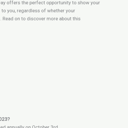
Day offers the perfect opportunity to show your
to you, regardless of whether your
. Read on to discover more about this
2023?
ted annually on October 3rd.