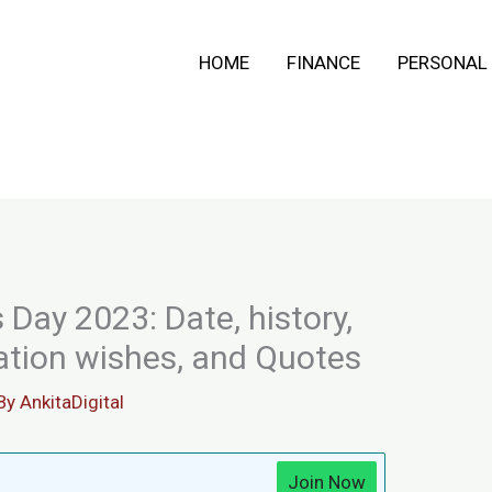
HOME
FINANCE
PERSONAL
 Day 2023: Date, history,
ration wishes, and Quotes
By
AnkitaDigital
Join Now