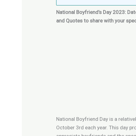
National Boyfriend’s Day 2023: Date
and Quotes
to share with your spe
National Boyfriend Day is a relative
October 3rd each year. This day pr
appreciate boyfriends and the speci