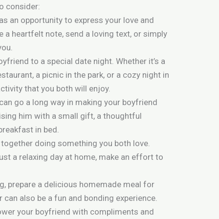
o consider:
as an opportunity to express your love and
 a heartfelt note, send a loving text, or simply
you.
oyfriend to a special date night. Whether it’s a
staurant, a picnic in the park, or a cozy night in
ctivity that you both will enjoy.
can go a long way in making your boyfriend
sing him with a small gift, a thoughtful
breakfast in bed.
 together doing something you both love.
 just a relaxing day at home, make an effort to
ng, prepare a delicious homemade meal for
r can also be a fun and bonding experience.
wer your boyfriend with compliments and