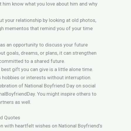
et him know what you love about him and why
t your relationship by looking at old photos,
ugh mementos that remind you of your time
 as an opportunity to discuss your future
out goals, dreams, or plans, it can strengthen
committed to a shared future.
est gift you can give is a little alone time.
 hobbies or interests without interruption.
ebration of National Boyfriend Day on social
alBoyfriendDay. You might inspire others to
rtners as well.
d Quotes
n with heartfelt wishes on National Boyfriend’s