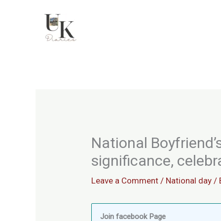
Skip
to
content
National Boyfriend’s
significance, celeb
Leave a Comment
/
National day
/ 
Join facebook Page