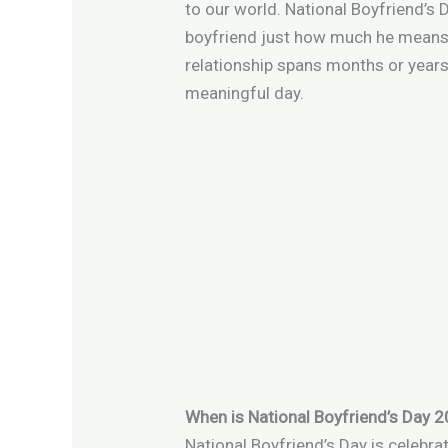
to our world. National Boyfriend’s 
boyfriend just how much he means 
relationship spans months or years
meaningful day.
When is National Boyfriend’s Day 
National Boyfriend’s Day is celebra