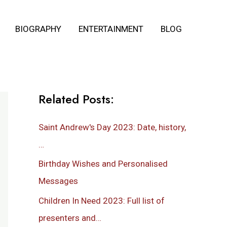
BIOGRAPHY
ENTERTAINMENT
BLOG
Related Posts:
Saint Andrew's Day 2023: Date, history,
…
Birthday Wishes and Personalised
Messages
Children In Need 2023: Full list of
presenters and…