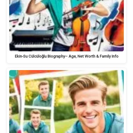
Ekin-Su Cülcüloğlu Biography– Age, Net Worth & Family Info