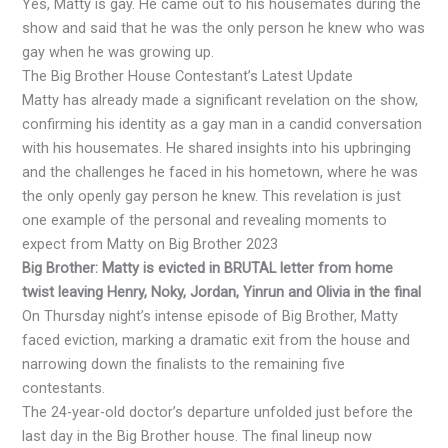
Yes, Matty is gay. He came out to his housemates during the
show and said that he was the only person he knew who was
gay when he was growing up.
The Big Brother House Contestant’s Latest Update
Matty has already made a significant revelation on the show,
confirming his identity as a gay man in a candid conversation
with his housemates. He shared insights into his upbringing
and the challenges he faced in his hometown, where he was
the only openly gay person he knew. This revelation is just
one example of the personal and revealing moments to
expect from Matty on Big Brother 2023
Big Brother: Matty is evicted in BRUTAL letter from home
twist leaving Henry, Noky, Jordan, Yinrun and Olivia in the final
On Thursday night’s intense episode of Big Brother, Matty
faced eviction, marking a dramatic exit from the house and
narrowing down the finalists to the remaining five
contestants.
The 24-year-old doctor’s departure unfolded just before the
last day in the Big Brother house. The final lineup now