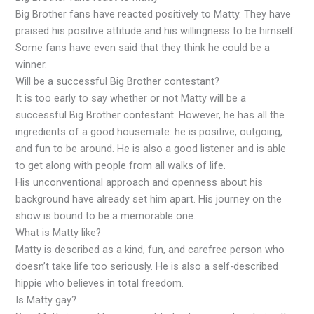
Big Brother fans have reacted positively to Matty. They have
praised his positive attitude and his willingness to be himself.
Some fans have even said that they think he could be a
winner.
Will be a successful Big Brother contestant?
It is too early to say whether or not Matty will be a
successful Big Brother contestant. However, he has all the
ingredients of a good housemate: he is positive, outgoing,
and fun to be around. He is also a good listener and is able
to get along with people from all walks of life.
His unconventional approach and openness about his
background have already set him apart. His journey on the
show is bound to be a memorable one.
What is Matty like?
Matty is described as a kind, fun, and carefree person who
doesn’t take life too seriously. He is also a self-described
hippie who believes in total freedom.
Is Matty gay?