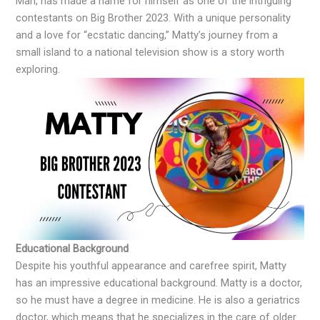
Man, has made a name for himself as one of the intriguing
contestants on Big Brother 2023. With a unique personality
and a love for “ecstatic dancing,” Matty’s journey from a
small island to a national television show is a story worth
exploring.
Educational Background
Despite his youthful appearance and carefree spirit, Matty
has an impressive educational background. Matty is a doctor,
so he must have a degree in medicine. He is also a geriatrics
doctor, which means that he specializes in the care of older