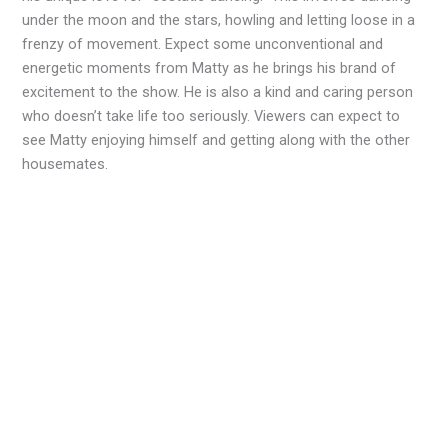
under the moon and the stars, howling and letting loose in a
frenzy of movement. Expect some unconventional and
energetic moments from Matty as he brings his brand of
excitement to the show. He is also a kind and caring person
who doesn’t take life too seriously. Viewers can expect to
see Matty enjoying himself and getting along with the other
housemates.