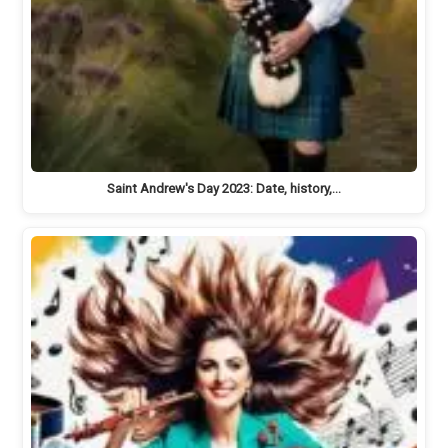
Saint Andrew's Day 2023: Date, history,…