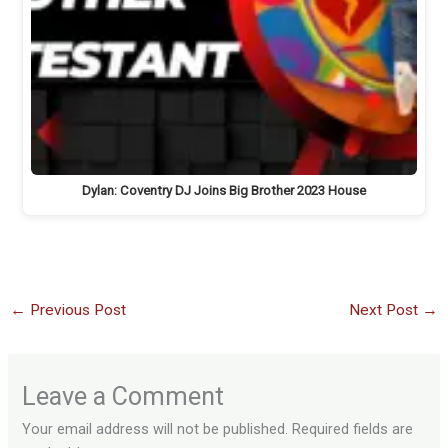
Dylan: Coventry DJ Joins Big Brother 2023 House
←
Previous Post
Next Post
→
Leave a Comment
Your email address will not be published.
Required fields are