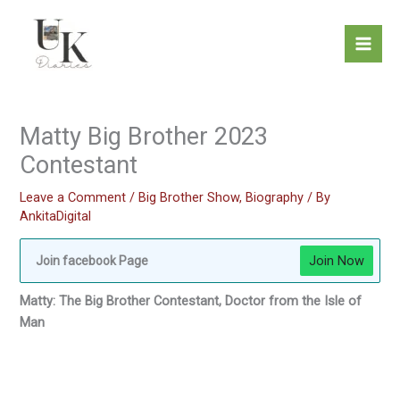
Skip
to
content
Matty Big Brother 2023
Contestant
Leave a Comment
/
Big Brother Show
,
Biography
/ By
AnkitaDigital
Join Now
Join facebook Page
Matty: The Big Brother Contestant, Doctor from the Isle of
Man