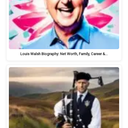
Louis Walsh Biography: Net Worth, Family, Career &…