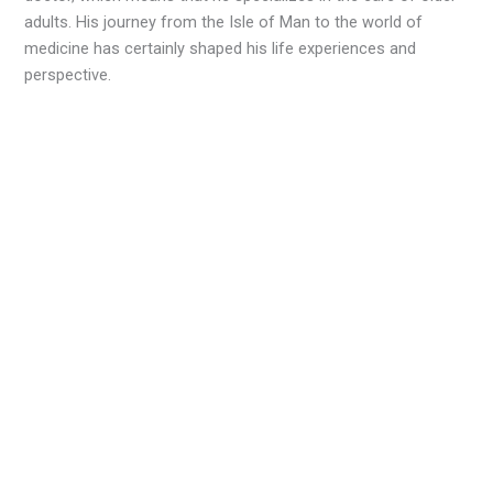
adults. His journey from the Isle of Man to the world of
medicine has certainly shaped his life experiences and
perspective.