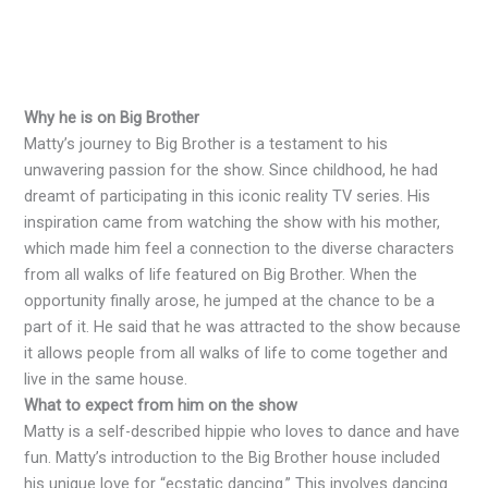
Why he is on Big Brother
Matty’s journey to Big Brother is a testament to his
unwavering passion for the show. Since childhood, he had
dreamt of participating in this iconic reality TV series. His
inspiration came from watching the show with his mother,
which made him feel a connection to the diverse characters
from all walks of life featured on Big Brother. When the
opportunity finally arose, he jumped at the chance to be a
part of it. He said that he was attracted to the show because
it allows people from all walks of life to come together and
live in the same house.
What to expect from him on the show
Matty is a self-described hippie who loves to dance and have
fun. Matty’s introduction to the Big Brother house included
his unique love for “ecstatic dancing.” This involves dancing