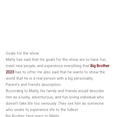
Goals for the show
Matty has said that his goals for the show are to have fun,
meet new people, and experience everything that
Big Brother
2023
has to offer. He also said that he wants to show the
world that he is a real person with a big personality.
Parent’s and friend’s description
According to Matty, his family and friends would describe
him as a lucky, adventurous, and fun-loving individual who
doesn’t take life too seriously. They see him as someone
who seeks to experience life to the fullest.
Big Brother fans react to Matty