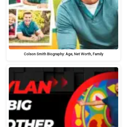
Colson Smith Biography: Age, Net Worth, Family