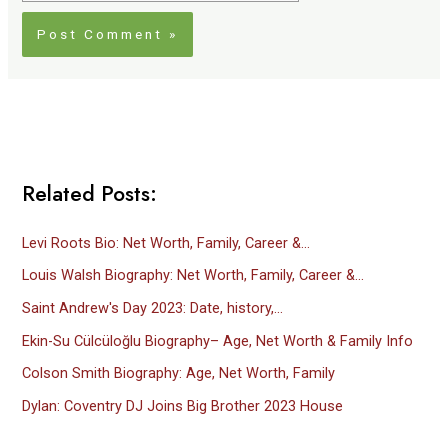
Related Posts:
Levi Roots Bio: Net Worth, Family, Career &…
Louis Walsh Biography: Net Worth, Family, Career &…
Saint Andrew's Day 2023: Date, history,…
Ekin-Su Cülcüloğlu Biography– Age, Net Worth & Family Info
Colson Smith Biography: Age, Net Worth, Family
Dylan: Coventry DJ Joins Big Brother 2023 House