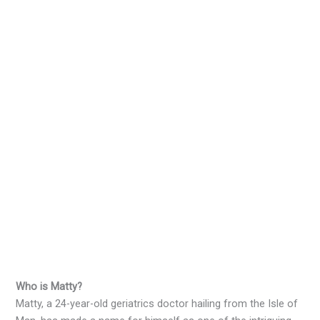
Who is Matty?
Matty, a 24-year-old geriatrics doctor hailing from the Isle of