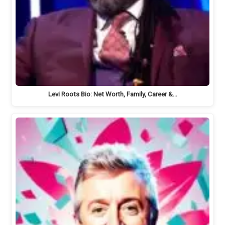
Levi Roots Bio: Net Worth, Family, Career &…