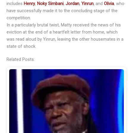
includes
Henry
,
Noky Simbani
,
Jordan
,
Yinrun
, and
Olivia
, who
have successfully made it to the concluding stage of the
competition.
In a particularly brutal twist, Matty received the news of his
eviction at the end of a heartfelt letter from home, which
was read aloud by Yinrun, leaving the other housemates in a
state of shock.
Related Posts: