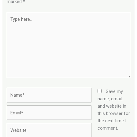
marked
*
Type
here..
Name*
Save my
name, email,
and website in
Email*
this browser for
the next time I
Website
comment.