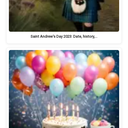
Saint Andrew's Day 2023: Date, history,…