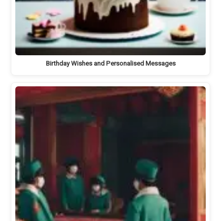
Birthday Wishes and Personalised Messages