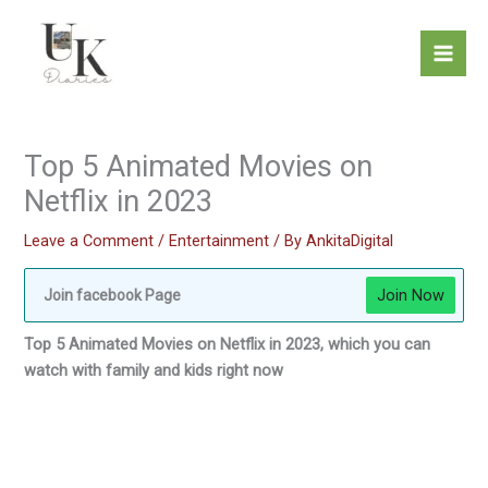
Skip
to
content
Top 5 Animated Movies on
Netflix in 2023
Leave a Comment
/
Entertainment
/ By
AnkitaDigital
Join Now
Join facebook Page
Top 5 Animated Movies on Netflix in 2023, which you can
watch with family and kids right now