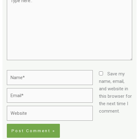
here..
Name*
Save my
name, email,
and website in
Email*
this browser for
the next time I
Website
comment.