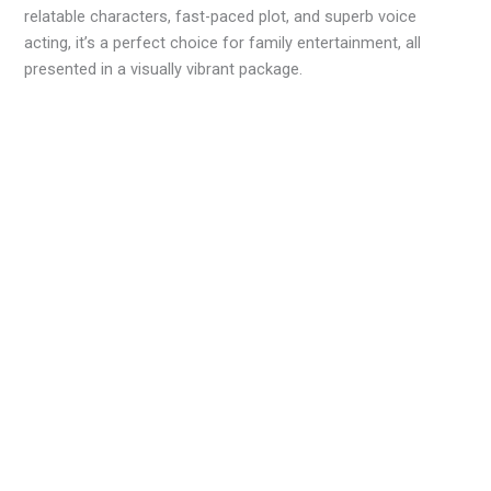
relatable characters, fast-paced plot, and superb voice
acting, it’s a perfect choice for family entertainment, all
presented in a visually vibrant package.