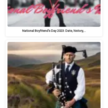
National Boyfriend's Day 2023: Date, history,…