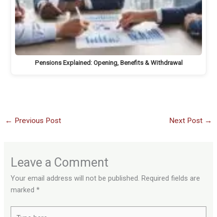
Pensions Explained: Opening, Benefits & Withdrawal
←
Previous Post
Next Post
→
Leave a Comment
Your email address will not be published.
Required fields are
marked
*
Type