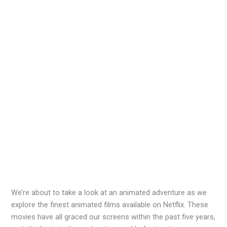
We’re about to take a look at an animated adventure as we
explore the finest animated films available on Netflix. These
movies have all graced our screens within the past five years,