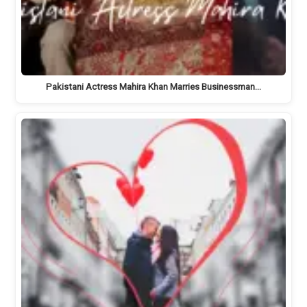
Pakistani Actress Mahira Khan Marries Businessman…