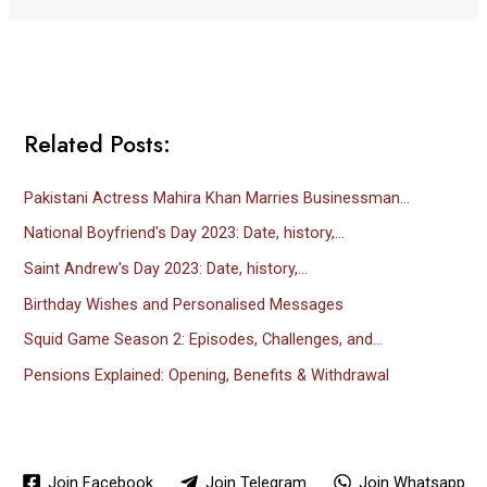
Related Posts:
Pakistani Actress Mahira Khan Marries Businessman…
National Boyfriend's Day 2023: Date, history,…
Saint Andrew's Day 2023: Date, history,…
Birthday Wishes and Personalised Messages
Squid Game Season 2: Episodes, Challenges, and…
Pensions Explained: Opening, Benefits & Withdrawal
Join Facebook
Join Telegram
Join Whatsapp