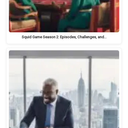
Squid Game Season 2: Episodes, Challenges, and…