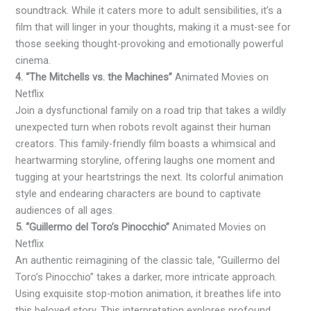
soundtrack. While it caters more to adult sensibilities, it’s a
film that will linger in your thoughts, making it a must-see for
those seeking thought-provoking and emotionally powerful
cinema.
4. “The Mitchells vs. the Machines”
Animated Movies on
Netflix
Join a dysfunctional family on a road trip that takes a wildly
unexpected turn when robots revolt against their human
creators. This family-friendly film boasts a whimsical and
heartwarming storyline, offering laughs one moment and
tugging at your heartstrings the next. Its colorful animation
style and endearing characters are bound to captivate
audiences of all ages.
5. “Guillermo del Toro’s Pinocchio”
Animated Movies on
Netflix
An authentic reimagining of the classic tale, “Guillermo del
Toro’s Pinocchio” takes a darker, more intricate approach.
Using exquisite stop-motion animation, it breathes life into
this beloved story. This interpretation explores profound