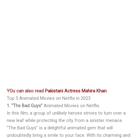
YOu can also read
Pakistani Actress Mahira Khan
Top 5 Animated Movies on Netflix in 2023
1. “The Bad Guys”
Animated Movies on Netflix
In this film, a group of unlikely heroes strives to turn over a
new leaf while protecting the city from a sinister menace.
“The Bad Guys” is a delightful animated gem that will
undoubtedly bring a smile to your face. With its charming and