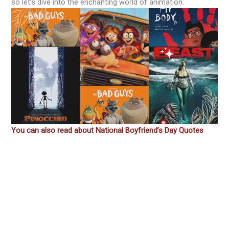
so let’s dive into the enchanting world of animation.
You can also read about
National Boyfriend’s Day Quotes