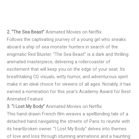
2. “The Sea Beast”
Animated Movies on Netflix
Follows the captivating journey of a young girl who sneaks
aboard a ship of sea monster hunters in search of the
enigmatic Red Bluster. “The Sea Beast” is a dark and thrilling
animated masterpiece, delivering a rollercoaster of
excitement that will keep you on the edge of your seat. Its
breathtaking CG visuals, witty humor, and adventurous spirit
make it an ideal choice for viewers of all ages. Notably, it has
earned a nomination for this year’s Academy Award for Best
Animated Feature.
3. “I Lost My Body”
Animated Movies on Netflix
This hand-drawn French film weaves a spellbinding tale of a
detached hand navigating the streets of Paris to reunite with
its heartbroken owner. “I Lost My Body” delves into themes
of love and loss through stunning animations and a haunting