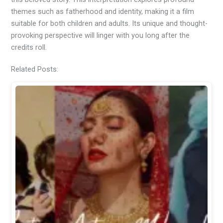
themes such as fatherhood and identity, making it a film
suitable for both children and adults. Its unique and thought-
provoking perspective will linger with you long after the
credits roll.
Related Posts: